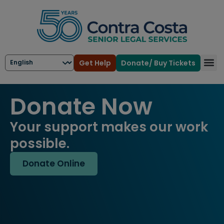
Get Help
Donate/ Buy Tickets
Donate Now
Your support makes our work
possible.
Donate Online