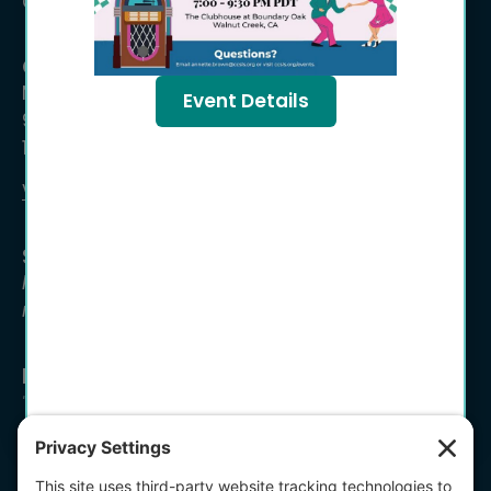
Concord, CA 94519
Office Hours
Monday – Friday
Event Details
9:00 a.m. – 12:00 p.m.
1:00 p.m. – 4:00 p.m
Volunteer Time Entry ›
Se habla español
Para asistencia en espanol, por favor, llamar a
nuestra oficina lunes, martes, o viernes.
Newsletter Signup
*
"
" indicates required fields
Email Address
*