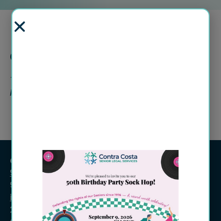
Current Openings
There are no opportunities at this time.
Please check back again.
Contact Information
925-609-7900
925-609-7901 (fax)
info@ccsls.org
2702 Clayton Rd., Ste. 202