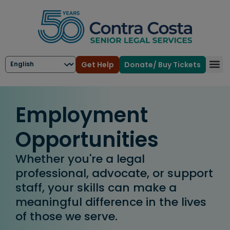
Get Help
Donate/ Buy Tickets
Employment
Opportunities
Whether you're a legal
professional, advocate, or support
staff, your skills can make a
meaningful difference in the lives
of those we serve.