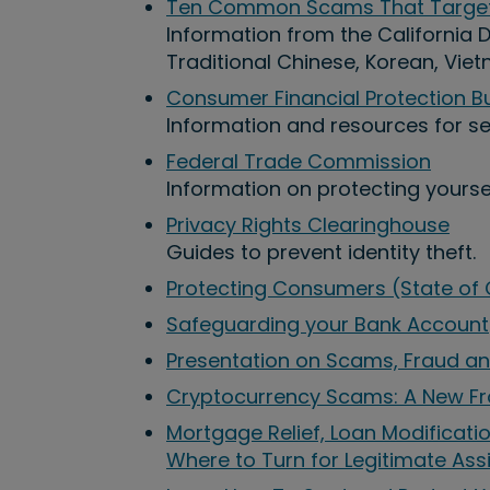
Ten Common Scams That Target 
Information from the California De
Traditional Chinese, Korean, Vie
Consumer Financial Protection B
Information and resources for sen
Federal Trade Commission
Information on protecting yoursel
Privacy Rights Clearinghouse
Guides to prevent identity theft.
Protecting Consumers (State of C
Safeguarding your Bank Account
Presentation on Scams, Fraud an
Cryptocurrency Scams: A New Fr
Mortgage Relief, Loan Modificat
Where to Turn for Legitimate Ass