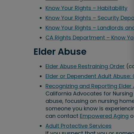
Know Your Rights – Habitability
Know Your Rights – Security Depo
Know Your Rights – Landlords an
CA Rights Department – Know Yo
Elder Abuse
Elder Abuse Restraining Order
(ca
Elder or Dependent Adult Abuse:
Recognizing and Reporting Elder
California Advocates for Nursin
abuse, focusing on nursing homes 
someone you know is experiencing
can contact
Empowered Aging
o
Adult Protective Services
If you suspect that you or someo