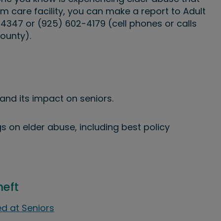
m care facility, you can make a report to Adult
-4347 or (925) 602-4179 (cell phones or calls
ounty).
and its impact on seniors.
s on elder abuse, including best policy
heft
d at Seniors