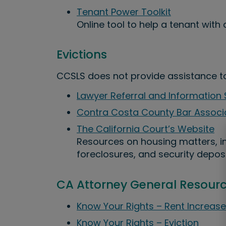
Tenant Power Toolkit
Online tool to help a tenant with 
Evictions
CCSLS does not provide assistance to 
Lawyer Referral and Information 
Contra Costa County Bar Associ
The California Court’s Website
Resources on housing matters, in
foreclosures, and security deposi
CA Attorney General Resour
Know Your Rights – Rent Increase
Know Your Rights – Eviction