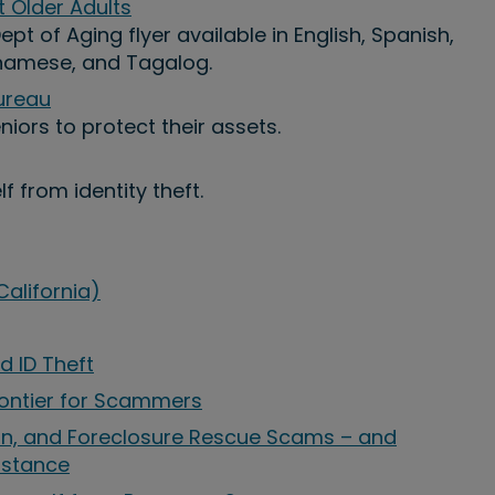
Older Adults
pt of Aging flyer available in English, Spanish,
tnamese, and Tagalog.
ureau
iors to protect their assets.
f from identity theft.
alifornia)
d ID Theft
ontier for Scammers
ion, and Foreclosure Rescue Scams – and
istance