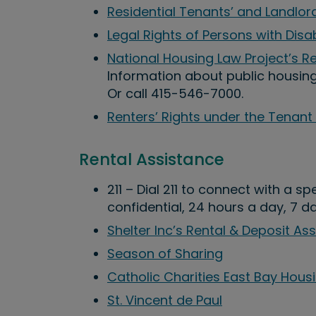
Residential Tenants’ and Landlord
Legal Rights of Persons with Disab
National Housing Law Project’s 
Information about public housin
Or call 415-546-7000.
Renters’ Rights under the Tenant
Rental Assistance
211 – Dial 211 to connect with a s
confidential, 24 hours a day, 7 d
Shelter Inc’s Rental & Deposit As
Season of Sharing
Catholic Charities East Bay Hous
St. Vincent de Paul