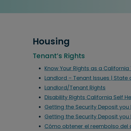
Housing
Tenant’s Rights
Know Your Rights as a Californi
Landlord – Tenant Issues | State 
Landlord/Tenant Rights
Disability Rights California Self H
Getting the Security Deposit you 
Getting the Security Deposit you
Cómo obtener el reembolso del 