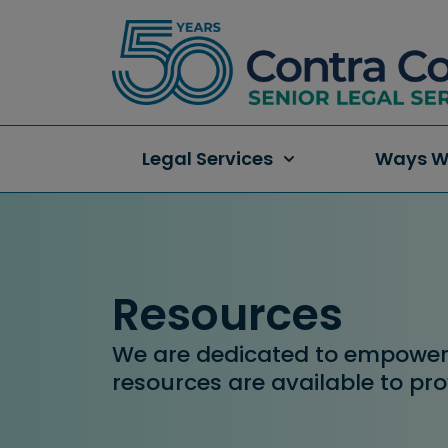
Legal Services
Ways W
Resources
We are dedicated to empowerin
resources are available to pro