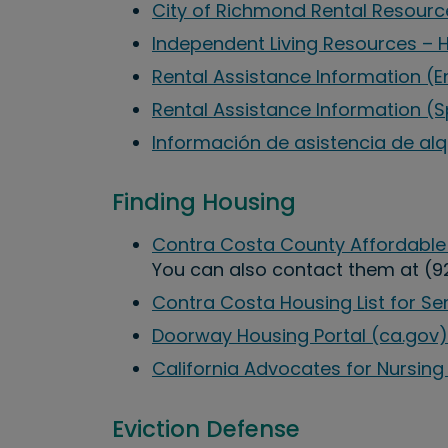
City of Richmond Rental Resourc
Independent Living Resources – 
Rental Assistance Information (E
Rental Assistance Information (
Información de asistencia de alq
Finding Housing
Contra Costa County Affordable
You can also contact them at (9
Contra Costa Housing List for Se
Doorway Housing Portal (ca.gov)
California Advocates for Nursi
Eviction Defense