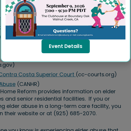
sit
d Property Managers
ur Housing Rights
Event Details
.gov)
 Contra Costa Superior Court
(cc-courts.org)
 Abuse
(CANHR)
g Home Reform provides information on elder
and senior residential facilities. If you or
 elder abuse in a long-term care facility, you
n their website or at (925) 685-2070.
ne you know is experiencing elder abuse that