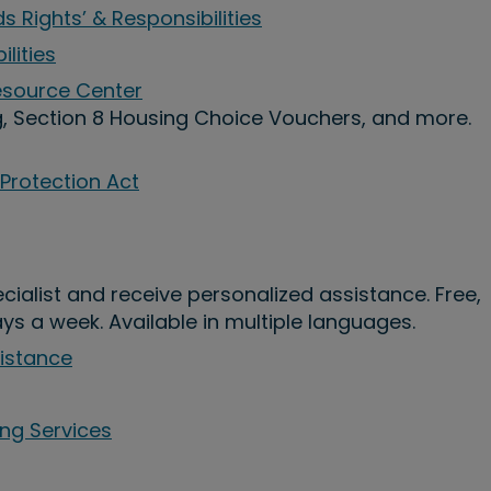
s Rights’ & Responsibilities
ilities
Resource Center
g, Section 8 Housing Choice Vouchers, and more.
 Protection Act
pecialist and receive personalized assistance. Free,
ays a week. Available in multiple languages.
sistance
ing Services