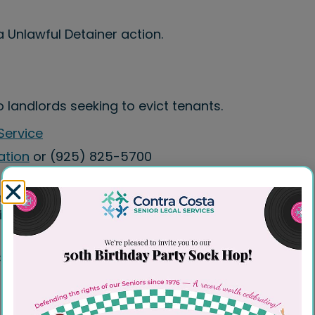
a Unlawful Detainer action.
landlords seeking to evict tenants.
Service
ation
or (925) 825-5700
cluding evictions (unlawful detainers),
ts.
ces