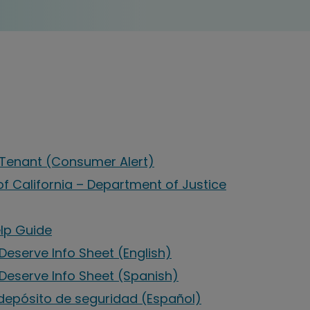
a Tenant (Consumer Alert)
of California – Department of Justice
elp Guide
Deserve Info Sheet (English)
 Deserve Info Sheet (Spanish)
depósito de seguridad (Español)