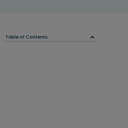
Table of Contents