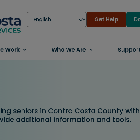
Get Help
Do
e Work
Who We Are
Support
g seniors in Contra Costa County with f
vide additional information and tools.