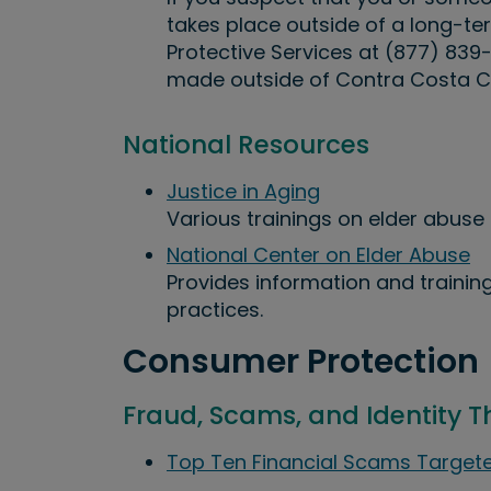
takes place outside of a long-ter
Protective Services at (877) 839
made outside of Contra Costa C
National Resources
Justice in Aging
Various trainings on elder abuse 
National Center on Elder Abuse
Provides information and training
practices.
Consumer Protection
Fraud, Scams, and Identity T
Top Ten Financial Scams Targete