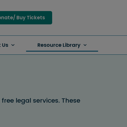
nate/ Buy Tickets
 Us
Resource Library
ree legal services. These