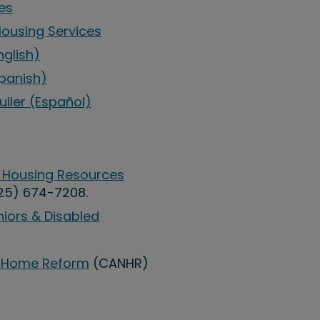
es
Housing Services
nglish)
Spanish)
uiler (Español)
 Housing Resources
25) 674-7208.
niors & Disabled
ng Home Reform
(CANHR)